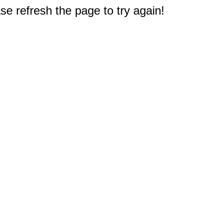
e refresh the page to try again!