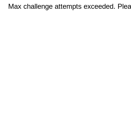
Max challenge attempts exceeded. Pleas