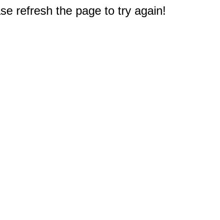
e refresh the page to try again!