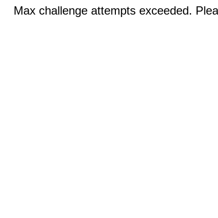
Max challenge attempts exceeded. Pleas