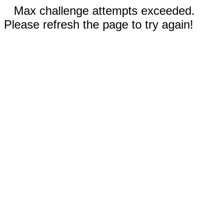
Max challenge attempts exceeded.
Please refresh the page to try again!