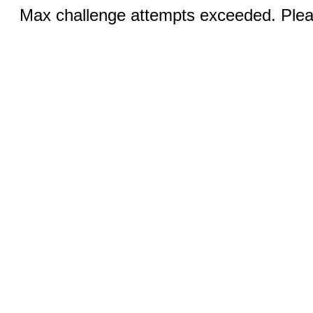
Max challenge attempts exceeded. Pleas