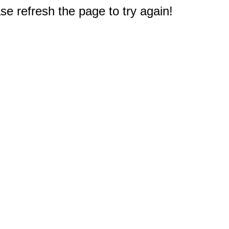
e refresh the page to try again!