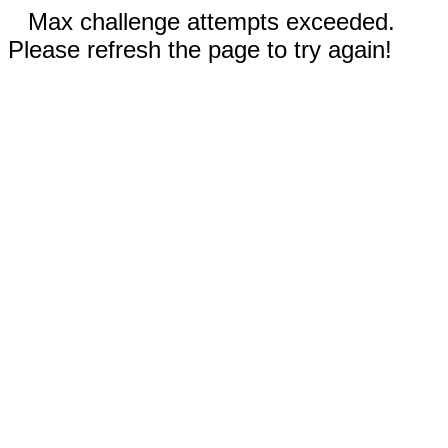
Max challenge attempts exceeded.
Please refresh the page to try again!