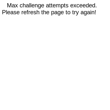
Max challenge attempts exceeded.
Please refresh the page to try again!