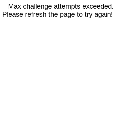
Max challenge attempts exceeded.
Please refresh the page to try again!