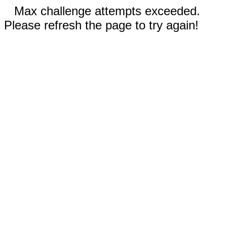
Max challenge attempts exceeded.
Please refresh the page to try again!