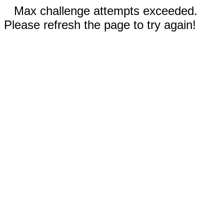
Max challenge attempts exceeded.
Please refresh the page to try again!