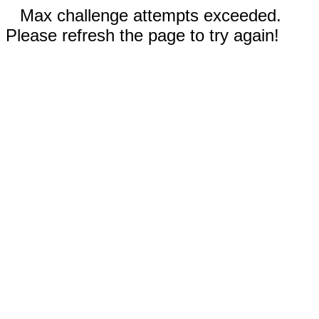
Max challenge attempts exceeded.
Please refresh the page to try again!