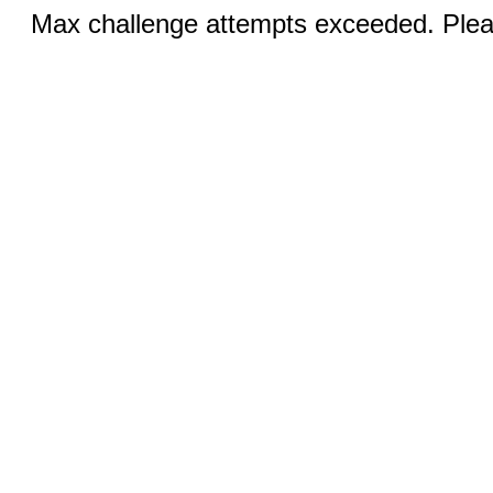
Max challenge attempts exceeded. Pleas