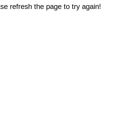
e refresh the page to try again!