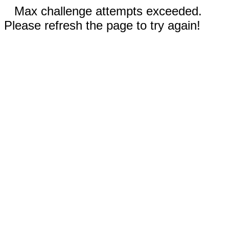
Max challenge attempts exceeded.
Please refresh the page to try again!