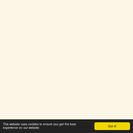
This website uses cookies to ensure you get the best
Got it!
experience on our website