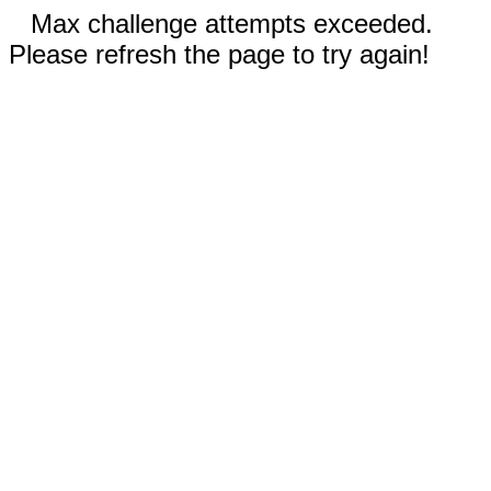
Max challenge attempts exceeded.
Please refresh the page to try again!