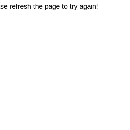
e refresh the page to try again!