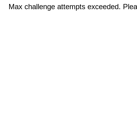
Max challenge attempts exceeded. Pleas