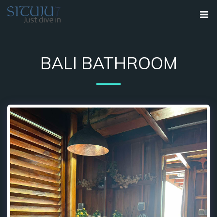
BALI BATHROOM