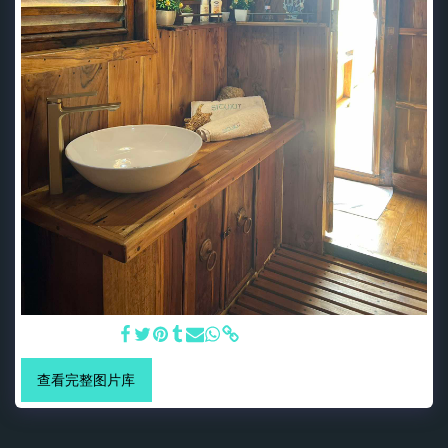
Bali Bathroom
查看完整图片库