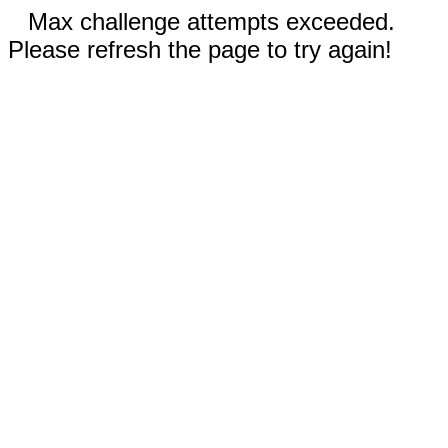
Max challenge attempts exceeded.
Please refresh the page to try again!