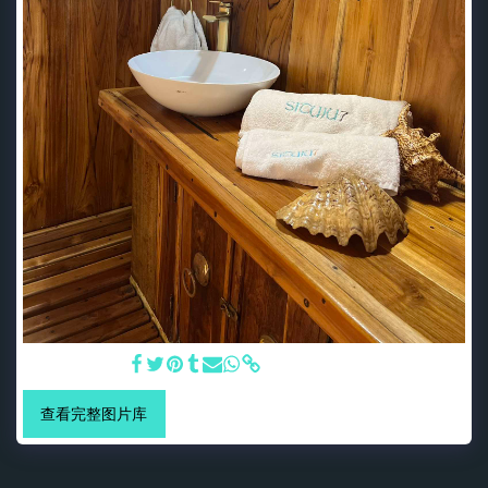
Bali Bathroom
查看完整图片库