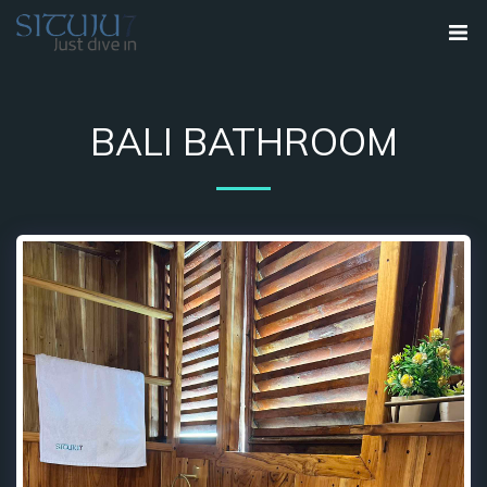
BALI BATHROOM