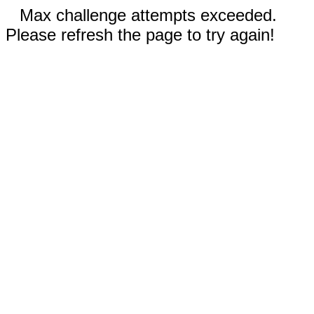
Max challenge attempts exceeded.
Please refresh the page to try again!