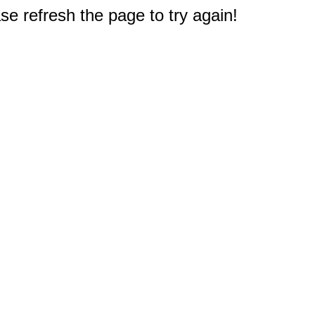
e refresh the page to try again!