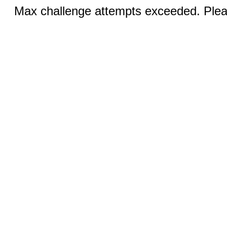
Max challenge attempts exceeded. Pleas