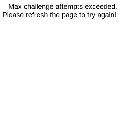
Max challenge attempts exceeded.
Please refresh the page to try again!