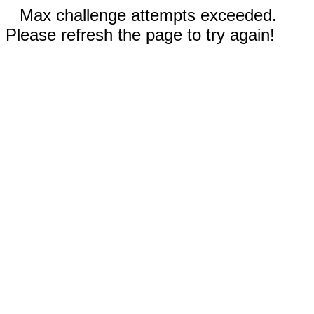
Max challenge attempts exceeded.
Please refresh the page to try again!