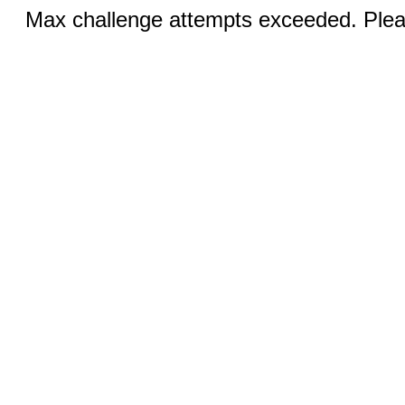
Max challenge attempts exceeded. Pleas