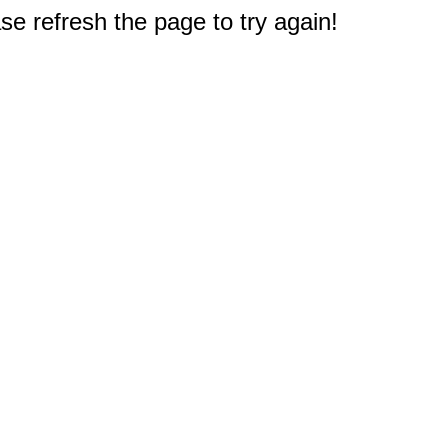
e refresh the page to try again!