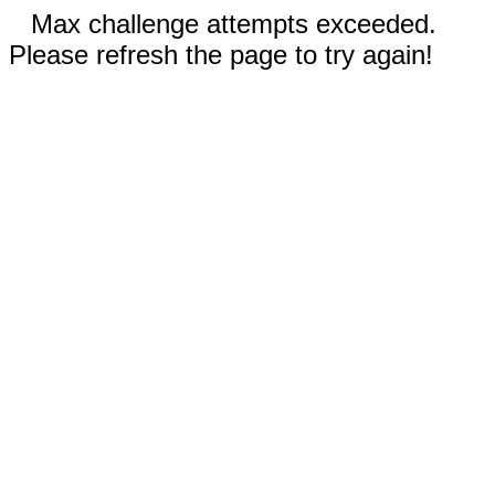
Max challenge attempts exceeded.
Please refresh the page to try again!