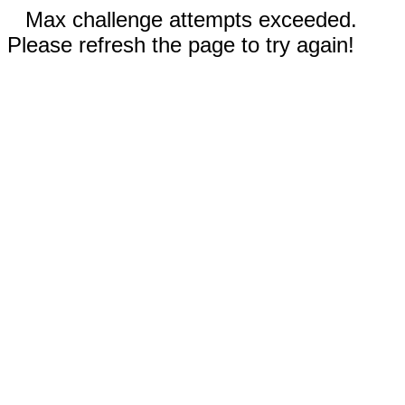
Max challenge attempts exceeded.
Please refresh the page to try again!