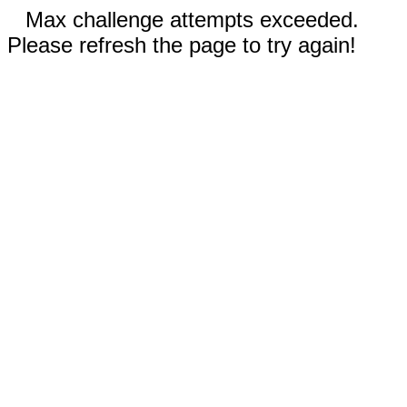
Max challenge attempts exceeded.
Please refresh the page to try again!