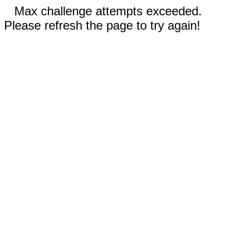
Max challenge attempts exceeded.
Please refresh the page to try again!