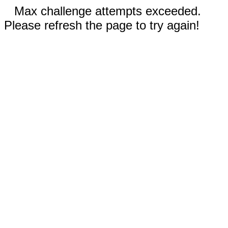
Max challenge attempts exceeded.
Please refresh the page to try again!