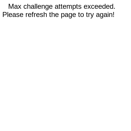
Max challenge attempts exceeded.
Please refresh the page to try again!