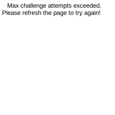
Max challenge attempts exceeded.
Please refresh the page to try again!