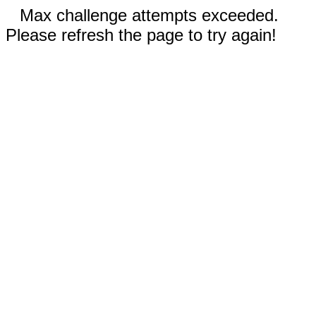
Max challenge attempts exceeded.
Please refresh the page to try again!