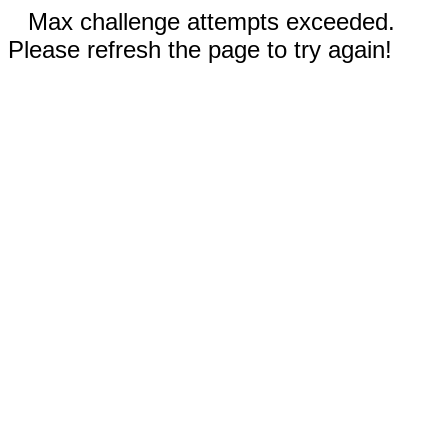
Max challenge attempts exceeded.
Please refresh the page to try again!