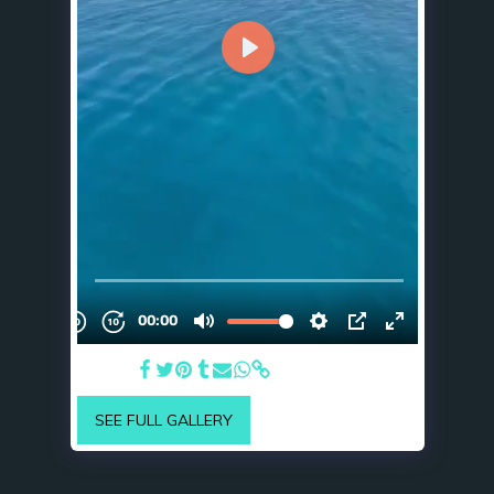
Cruising
SEE FULL GALLERY