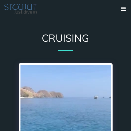
CRUISING