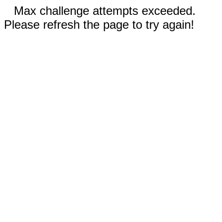
Max challenge attempts exceeded.
Please refresh the page to try again!