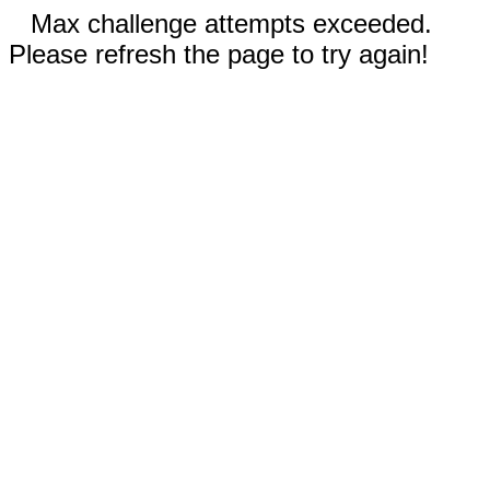
Max challenge attempts exceeded.
Please refresh the page to try again!