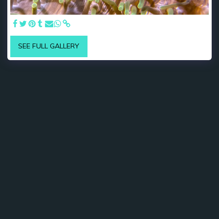
SEE FULL GALLERY