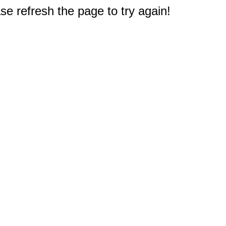
e refresh the page to try again!