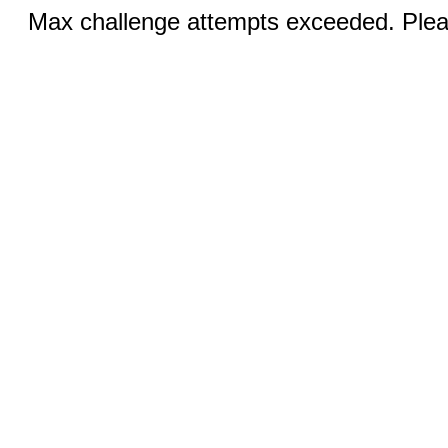
Max challenge attempts exceeded. Pleas