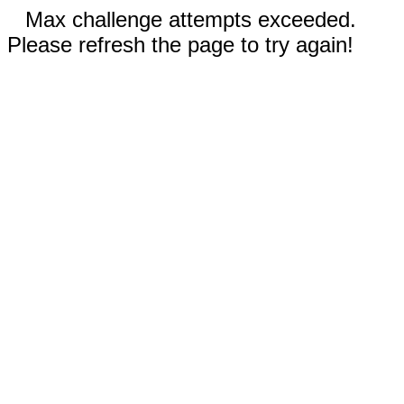
Max challenge attempts exceeded.
Please refresh the page to try again!