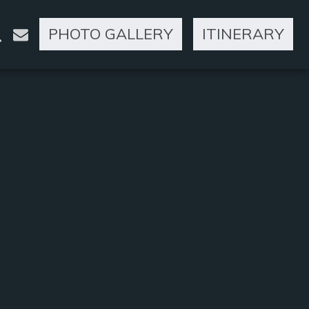
PHOTO GALLERY
ITINERARY