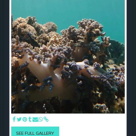
SEE FULL GALLERY