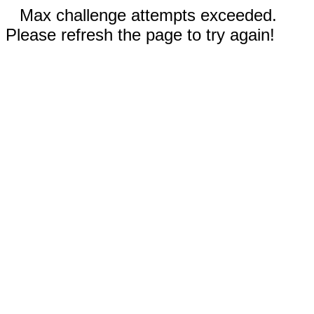
Max challenge attempts exceeded.
Please refresh the page to try again!