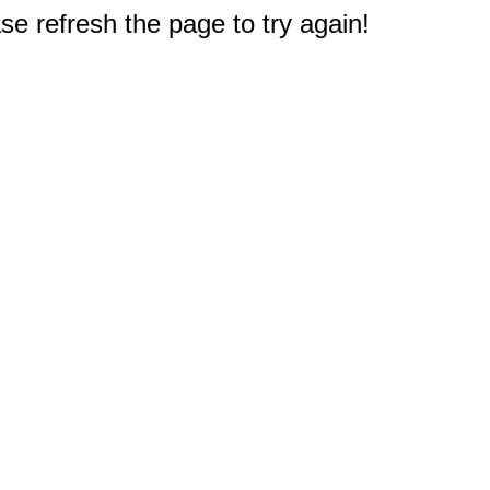
e refresh the page to try again!