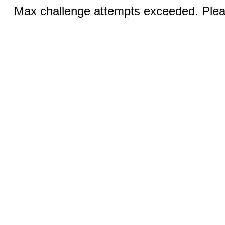
Max challenge attempts exceeded. Pleas