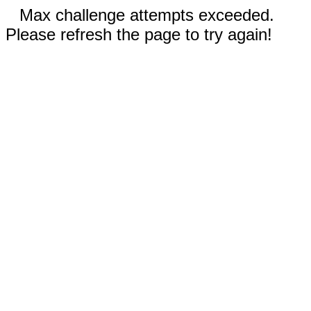
Max challenge attempts exceeded.
Please refresh the page to try again!