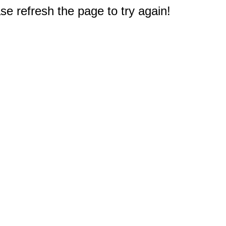
e refresh the page to try again!