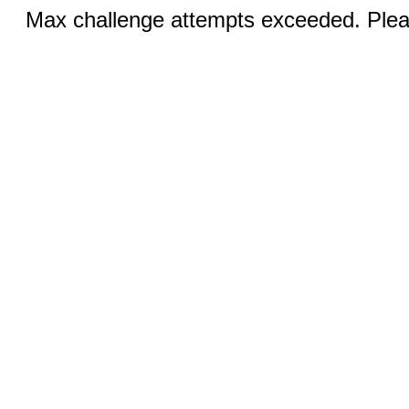
Max challenge attempts exceeded. Pleas