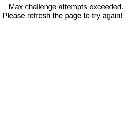
Max challenge attempts exceeded.
Please refresh the page to try again!