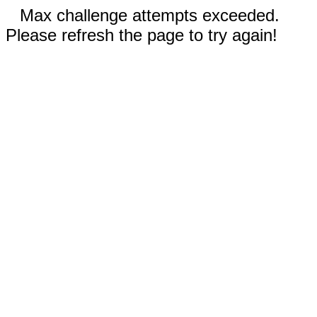
Max challenge attempts exceeded.
Please refresh the page to try again!